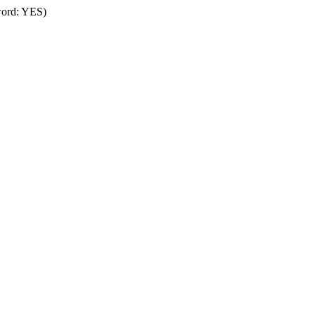
word: YES)